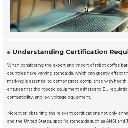
Understanding Certification Req
When considering the export and import of robot coffee bari
countries have varying standards, which can greatly affect th
marking is essential to demonstrate compliance with health, 
ensures that the robotic equipment adheres to EU regulatio
compatibility, and low voltage equipment.
Moreover, obtaining the relevant certifications not only enha
and the United States, specific standards such as ANSI and