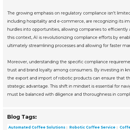
The growing emphasis on regulatory compliance isn't limited 
including hospitality and e-commerce, are recognizing its i
hurdles into opportunities, allowing companies to efficiently 
this context, AI is revolutionizing compliance efforts by enab
ultimately streamlining processes and allowing for faster mar
Moreover, understanding the specific compliance requiremen
trust and brand loyalty among consumers. By investing in k
the export and import of robotic products can ensure that t
strategic advantage. This shift in mindset is essential for n
must be balanced with diligence and thoroughness in complia
Blog Tags:
Automated Coffee Solutions
Robotic Coffee Service
Coffe