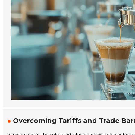
Overcoming Tariffs and Trade Barr
In recent years, the coffee industry has witnessed a notable 