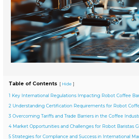
Table of Contents
[
]
Hide
1 Key International Regulations Impacting Robot Coffee Bar
2 Understanding Certification Requirements for Robot Cof
3 Overcoming Tariffs and Trade Barriers in the Coffee Indust
4 Market Opportunities and Challenges for Robot Baristas Gl
5 Strategies for Compliance and Success in International Ma