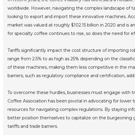
worldwide. However, navigating the complex landscape of tari
looking to export and import these innovative machines. Acco
market was valued at roughly $102.15 billion in 2020 and is
for specialty coffee continues to rise, so does the need for 
Tariffs significantly impact the cost structure of importing r
range from 2.5% to as high as 25% depending on the classifica
of these machines, making them less competitive in the mar
barriers, such as regulatory compliance and certification, a
To overcome these hurdles, businesses must engage with tra
Coffee Association has been pivotal in advocating for lower tr
resources for navigating complex regulations. By staying in
better position themselves to capitalize on the burgeoning gl
tariffs and trade barriers.