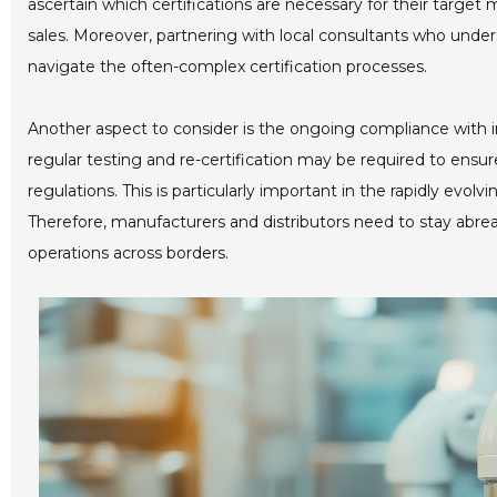
ascertain which certifications are necessary for their target
sales. Moreover, partnering with local consultants who unde
navigate the often-complex certification processes.
Another aspect to consider is the ongoing compliance with in
regular testing and re-certification may be required to ens
regulations. This is particularly important in the rapidly evo
Therefore, manufacturers and distributors need to stay abre
operations across borders.