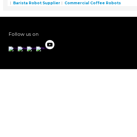
Barista Robot Supplier
Commercial Coffee Robots
Follow us on