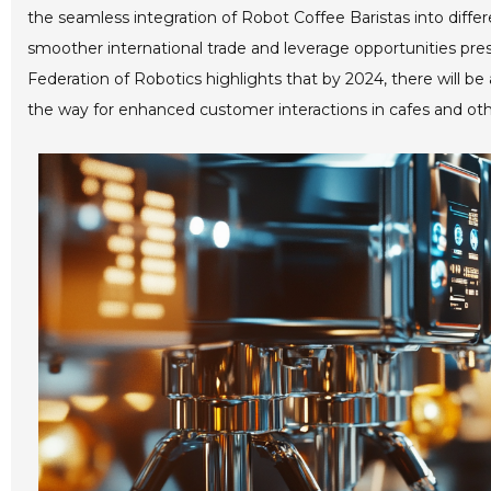
the seamless integration of Robot Coffee Baristas into diffe
smoother international trade and leverage opportunities pre
Federation of Robotics highlights that by 2024, there will be 
the way for enhanced customer interactions in cafes and ot