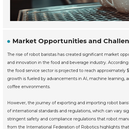
Market Opportunities and Challeng
The rise of robot baristas has created significant market o
and innovation in the food and beverage industry. According 
the food service sector is projected to reach approximately $
growth is fueled by advancements in AI, machine learning, a
coffee environments.
However, the journey of exporting and importing robot bari
of international standards and regulations, which can vary si
stringent safety and compliance regulations that robot manu
from the International Federation of Robotics highlights that 