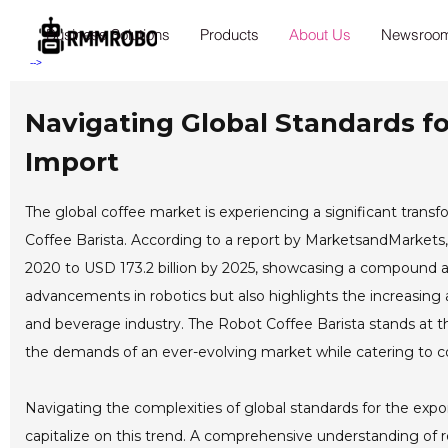
Business Solutions
Products
About Us
Newsroo
-->
Navigating Global Standards fo
Import
The global coffee market is experiencing a significant transf
Coffee Barista. According to a report by MarketsandMarkets, 
2020 to USD 173.2 billion by 2025, showcasing a compound ann
advancements in robotics but also highlights the increasing 
and beverage industry. The Robot Coffee Barista stands at th
the demands of an ever-evolving market while catering to c
Navigating the complexities of global standards for the expor
capitalize on this trend. A comprehensive understanding of 