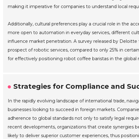
making it imperative for companies to understand local req
Additionally, cultural preferences play a crucial role in the a
more open to automation in everyday services, different cult
influence market penetration. A survey released by Deloitt
prospect of robotic services, compared to only 25% in certa
for effectively positioning robot coffee baristas in the global
Strategies for Compliance and Suc
In the rapidly evolving landscape of international trade, nav
businesses looking to succeed in foreign markets. Companies 
adherence to global standards not only to satisfy legal requi
recent developments, organizations that create synergies b
likely to deliver superior customer experiences, thus positio