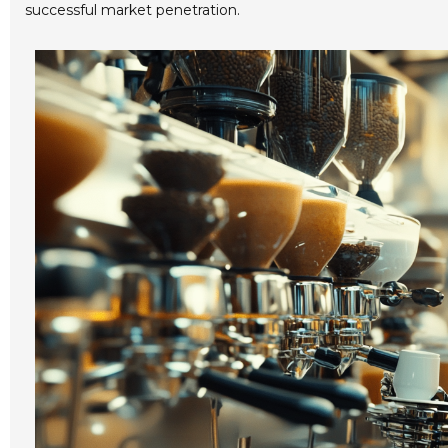
successful market penetration.