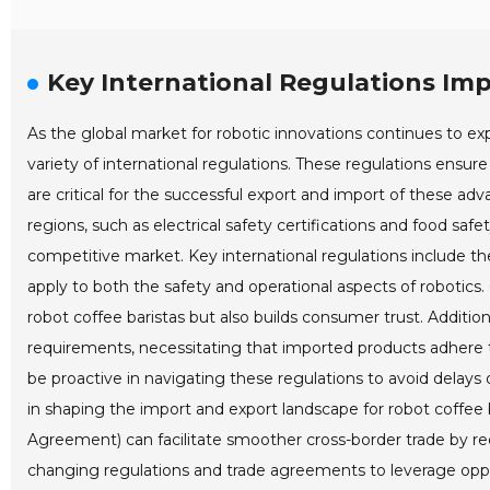
Key International Regulations Im
As the global market for robotic innovations continues to expa
variety of international regulations. These regulations ensure
are critical for the successful export and import of these a
regions, such as electrical safety certifications and food safe
competitive market. Key international regulations include th
apply to both the safety and operational aspects of robotics
robot coffee baristas but also builds consumer trust. Additi
requirements, necessitating that imported products adhere 
be proactive in navigating these regulations to avoid delays 
in shaping the import and export landscape for robot coff
Agreement) can facilitate smoother cross-border trade by re
changing regulations and trade agreements to leverage oppor