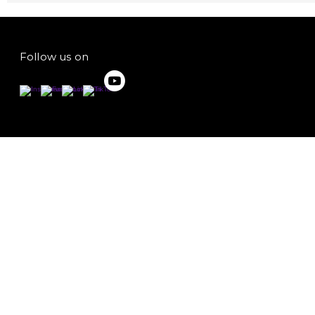
Follow us on