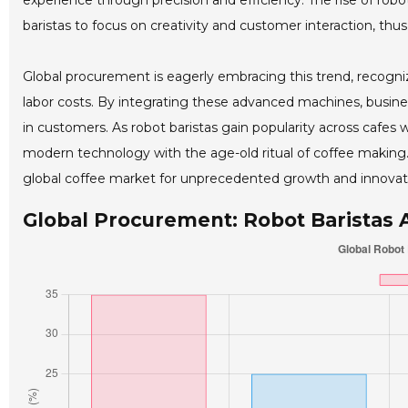
experience through precision and efficiency. The rise of roboti
baristas to focus on creativity and customer interaction, thus
Global procurement is eagerly embracing this trend, recogniz
labor costs. By integrating these advanced machines, busine
in customers. As robot baristas gain popularity across cafes w
modern technology with the age-old ritual of coffee making. T
global coffee market for unprecedented growth and innovat
Global Procurement: Robot Baristas 