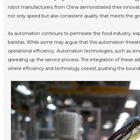
robot manufacturers from China demonstrated their innovatio
not only speed but also consistent quality that meets the
As automation continues to permeate the food industry, expert
baristas. While some may argue that this automation threate
operational efficiency. Automation technologies, such as sma
speeding up the service process. The integration of these a
where efficiency and technology coexist, pushing the bounda