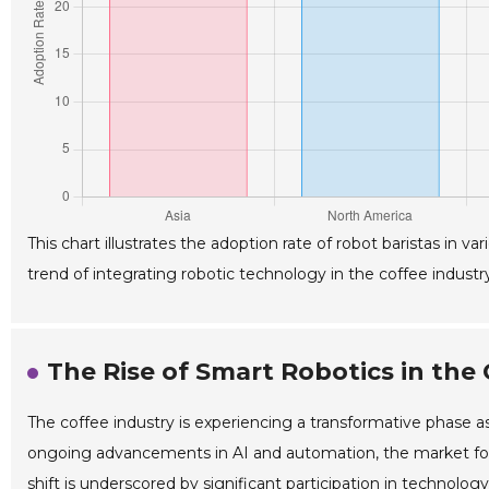
This chart illustrates the adoption rate of robot baristas in 
trend of integrating robotic technology in the coffee industry
The Rise of Smart Robotics in the 
The coffee industry is experiencing a transformative phase as
ongoing advancements in AI and automation, the market for r
shift is underscored by significant participation in technolo