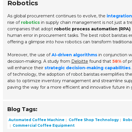
Robotics
As global procurement continues to evolve, the
integration
rise of
robotics
in supply chain management is not just a tre
companies that adopt
robotic process automation (RPA)
human error in procurement tasks. The best robot baristas e
offering a glimpse into how robotics can transform traditional
Moreover, the use of
AI-driven algorithms
in conjunction wi
decision-making. A study from
Deloitte
found that
58%
of p
will enhance their
strategic decision-making capabilities
of technology, the adoption of robot baristas exemplifies the 
also to optimize inventory management and streamline suppl
paving the way for a more efficient and innovative future in 
Blog Tags:
Automated Coffee Machine
Coffee Shop Technology
Robot
Commercial Coffee Equipment