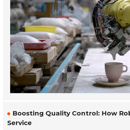
Boosting Quality Control: How Ro
Service