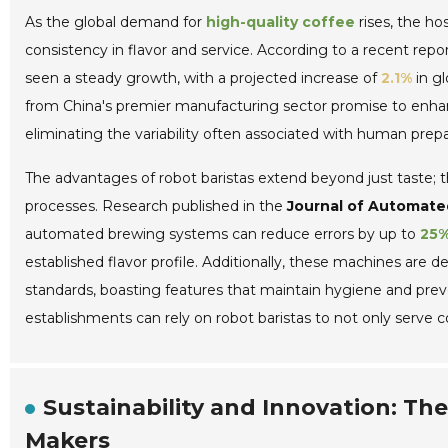
As the global demand for
high-quality coffee
rises, the hos
consistency in flavor and service. According to a recent repo
seen a steady growth, with a projected increase of
2.1%
in gl
from China's premier manufacturing sector promise to enhan
eliminating the variability often associated with human prepa
The advantages of robot baristas extend beyond just taste; t
processes. Research published in the
Journal of Automate
automated brewing systems can reduce errors by up to
25
established flavor profile. Additionally, these machines are d
standards, boasting features that maintain hygiene and preve
establishments can rely on robot baristas to not only serve 
Sustainability and Innovation: Th
Makers