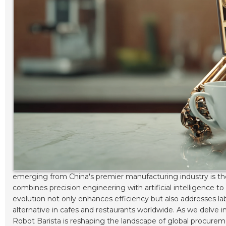
emerging from China's premier manufacturing industry is t
combines precision engineering with artificial intelligence t
evolution not only enhances efficiency but also addresses la
alternative in cafes and restaurants worldwide. As we delve in
Robot Barista is reshaping the landscape of global procurem