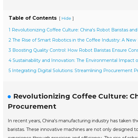
Table of Contents
[
]
Hide
1 Revolutionizing Coffee Culture: China's Robot Baristas a
2 The Rise of Smart Robotics in the Coffee Industry: A New E
3 Boosting Quality Control: How Robot Baristas Ensure Cons
4 Sustainability and Innovation: The Environmental Impact 
5 Integrating Digital Solutions: Streamlining Procurement 
Revolutionizing Coffee Culture: C
Procurement
In recent years, China's manufacturing industry has taken the
baristas. These innovative machines are not only designed t