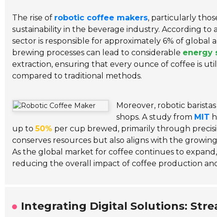
The rise of
robotic coffee makers
, particularly tho
sustainability in the beverage industry. According to
sector is responsible for approximately 6% of global 
brewing processes can lead to considerable
energy 
extraction, ensuring that every ounce of coffee is ut
compared to traditional methods.
Moreover, robotic baristas
shops. A study from
MIT
h
up to
50%
per cup brewed, primarily through precis
conserves resources but also aligns with the growin
As the global market for coffee continues to expand, i
reducing the overall impact of coffee production a
Integrating Digital Solutions: St