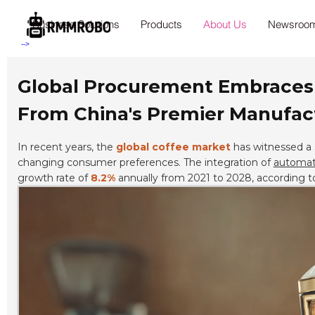
Business Solutions
Products
About Us
Newsroo
-->
Global Procurement Embraces t
From China's Premier Manufact
In recent years, the
global coffee market
has witnessed a 
changing consumer preferences. The integration of
automati
growth rate of
8.2%
annually from 2021 to 2028, according t